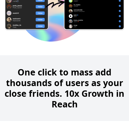
One click to mass add
thousands of users as your
close friends. 10x Growth in
Reach