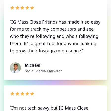
“IG Mass Close Friends has made it so easy
for me to track my competitors and see
who they're following and who's following
them. It's a great tool for anyone looking
to grow their Instagram presence.”
Michael
Social Media Marketer
“I'm not tech savvy but IG Mass Close