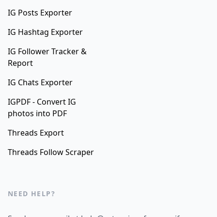
IG Posts Exporter
IG Hashtag Exporter
IG Follower Tracker &
Report
IG Chats Exporter
IGPDF - Convert IG
photos into PDF
Threads Export
Threads Follow Scraper
NEED HELP?