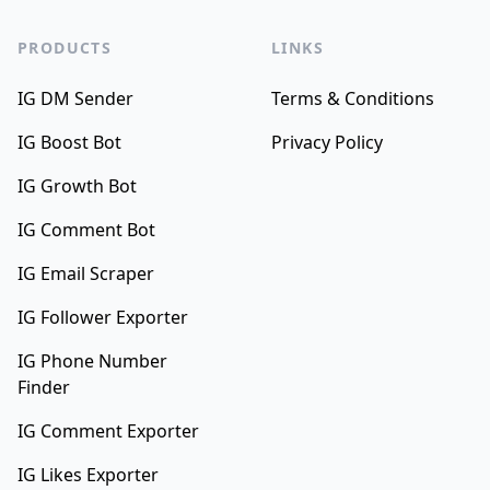
PRODUCTS
LINKS
IG DM Sender
Terms & Conditions
IG Boost Bot
Privacy Policy
IG Growth Bot
IG Comment Bot
IG Email Scraper
IG Follower Exporter
IG Phone Number
Finder
IG Comment Exporter
IG Likes Exporter