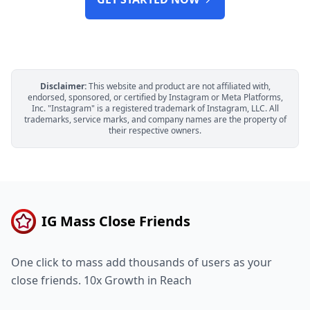
Disclaimer:
This website and product are not affiliated with,
endorsed, sponsored, or certified by Instagram or Meta Platforms,
Inc. "Instagram" is a registered trademark of Instagram, LLC. All
trademarks, service marks, and company names are the property of
their respective owners.
IG Mass Close Friends
One click to mass add thousands of users as your
close friends. 10x Growth in Reach