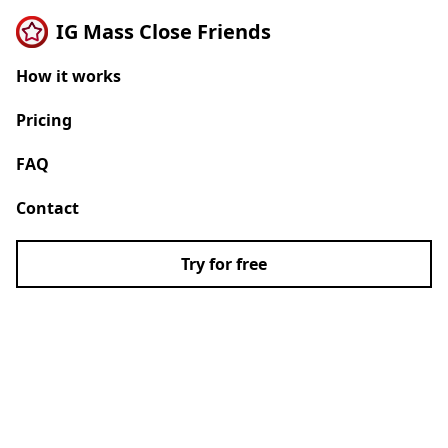
IG Mass Close Friends
How it works
Pricing
FAQ
Contact
Try for free
Turn Instagram
followers into your
close friends