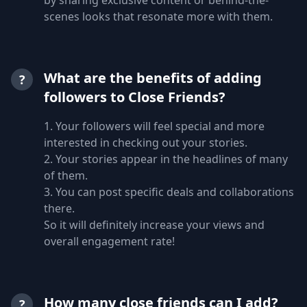
scenes looks that resonate more with them.
What are the benefits of adding
?
followers to Close Friends?
1. Your followers will feel special and more
interested in checking out your stories.
2. Your stories appear in the headlines of many
of them.
3. You can post specific deals and collaborations
there.
So it will definitely increase your views and
overall engagement rate!
How many close friends can I add?
?