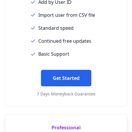
Add by User ID
Import user from CSV file
Standard speed
Continued free updates
Basic Support
Get Started
7 Days Moneyback Guarantee
Professional