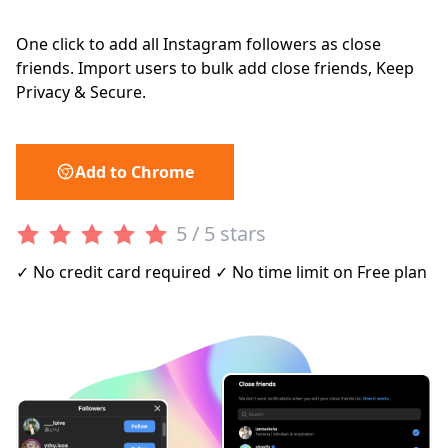
One click to add all Instagram followers as close
friends. Import users to bulk add close friends, Keep
Privacy & Secure.
Add to Chrome
5 / 5 stars
✓ No credit card required ✓ No time limit on Free plan