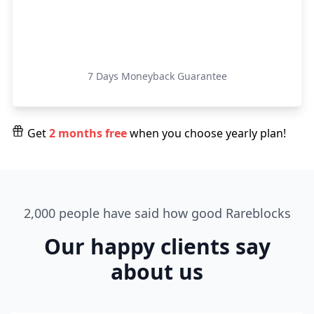
Get Started
7 Days Moneyback Guarantee
Get
2 months free
when you choose yearly plan!
2,000 people have said how good Rareblocks
Our happy clients say
about us