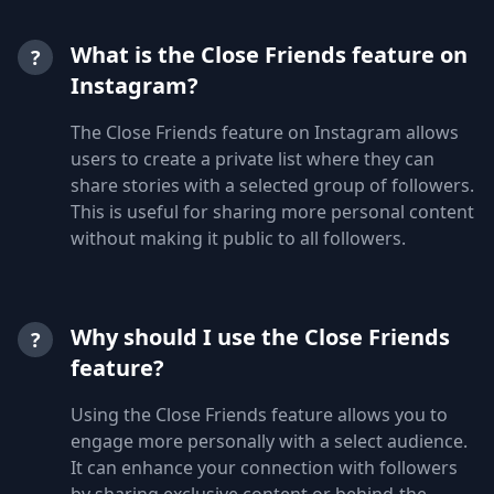
What is the Close Friends feature on
?
Instagram?
The Close Friends feature on Instagram allows
users to create a private list where they can
share stories with a selected group of followers.
This is useful for sharing more personal content
without making it public to all followers.
Why should I use the Close Friends
?
feature?
Using the Close Friends feature allows you to
engage more personally with a select audience.
It can enhance your connection with followers
by sharing exclusive content or behind-the-