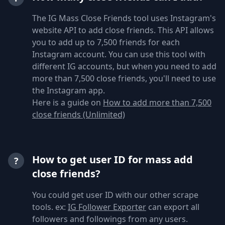
The IG Mass Close Friends tool uses Instagram's
website API to add close friends. This API allows
you to add up to 7,500 friends for each
Instagram account. You can use this tool with
different IG accounts, but when you need to add
more than 7,500 close friends, you'll need to use
the Instagram app.
Here is a guide on
How to add more than 7,500
close friends (Unlimited)
How to get user ID for mass add
?
close friends?
You could get user ID with our other scrape
tools. ex:
IG Follower Exporter
can export all
followers and followings from any users.