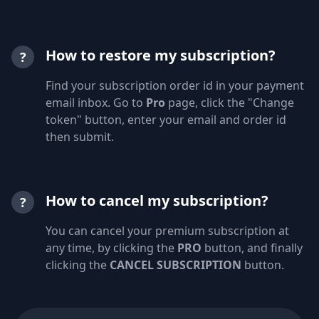
How to restore my subscription?
?
Find your subscription order id in your payment
email inbox. Go to
Pro
page, click the "Change
token" button, enter your email and order id
then submit.
How to cancel my subscription?
?
You can cancel your premium subscription at
any time, by clicking the
PRO
button, and finally
clicking the
CANCEL SUBSCRIPTION
button.