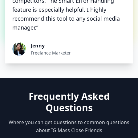
competitors. The Smart Error Handling
feature is especially helpful. I highly
recommend this tool to any social media
manager.”
Jenny
Freelance Marketer
Frequently Asked
Questions
Where you can get questions to common questions
about IG Mass Close Friends