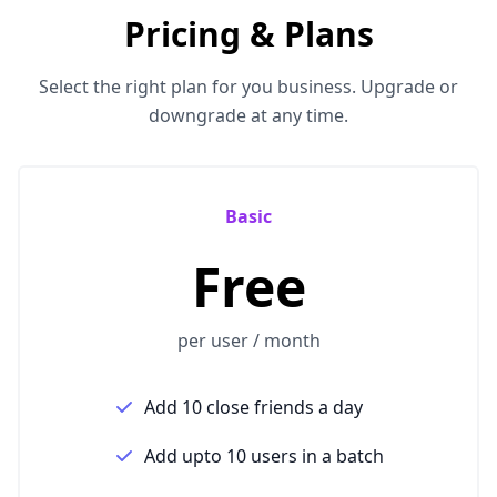
Pricing & Plans
Select the right plan for you business. Upgrade or
downgrade at any time.
Basic
Free
per user / month
Add 10 close friends a day
Add upto 10 users in a batch