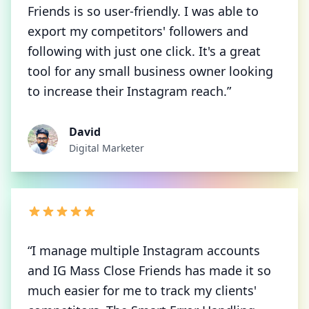
Friends is so user-friendly. I was able to
export my competitors' followers and
following with just one click. It's a great
tool for any small business owner looking
to increase their Instagram reach.”
David
Digital Marketer
“I manage multiple Instagram accounts
and IG Mass Close Friends has made it so
much easier for me to track my clients'