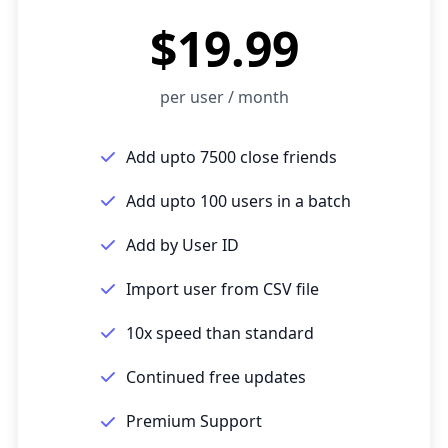
$19.99
per user / month
Add upto 7500 close friends
Add upto 100 users in a batch
Add by User ID
Import user from CSV file
10x speed than standard
Continued free updates
Premium Support