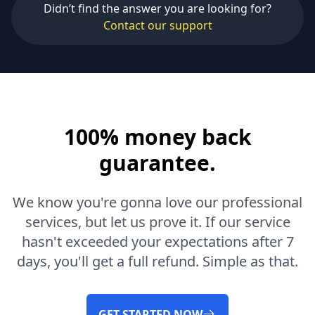
Didn’t find the answer you are looking for?
Contact our support
100% money back
guarantee.
We know you're gonna love our professional
services, but let us prove it. If our service
hasn't exceeded your expectations after 7
days, you'll get a full refund. Simple as that.
GET STARTED NOW