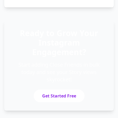
Ready to Grow Your
Instagram
Engagement?
Start adding Close Friends in bulk
today and see your Story views
skyrocket!
Get Started Free