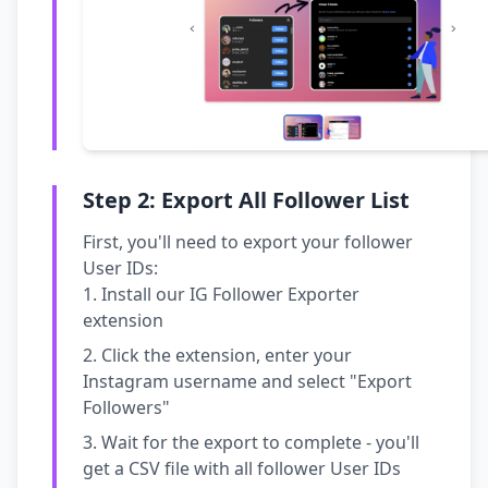
Step 2: Export All Follower List
First, you'll need to export your follower
User IDs:
Install our IG Follower Exporter
extension
Click the extension, enter your
Instagram username and select "Export
Followers"
Wait for the export to complete - you'll
get a CSV file with all follower User IDs