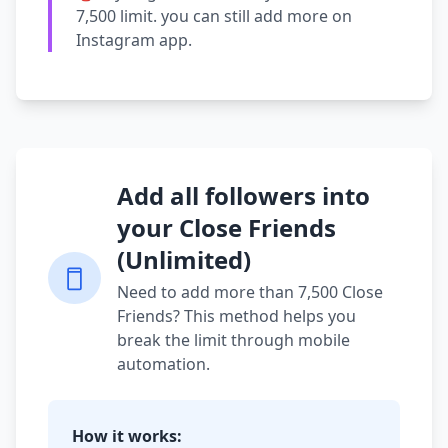
7,500 limit. you can still add more on
Instagram app.
Add all followers into
your Close Friends
(Unlimited)
Need to add more than 7,500 Close
Friends? This method helps you
break the limit through mobile
automation.
How it works: