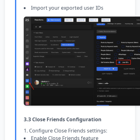
Import your exported user IDs
3.3 Close Friends Configuration
Configure Close Friends settings:
Enable Close Friends feature