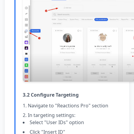
3.2 Configure Targeting
Navigate to "Reactions Pro" section
In targeting settings:
Select "User IDs" option
Click "Insert ID"