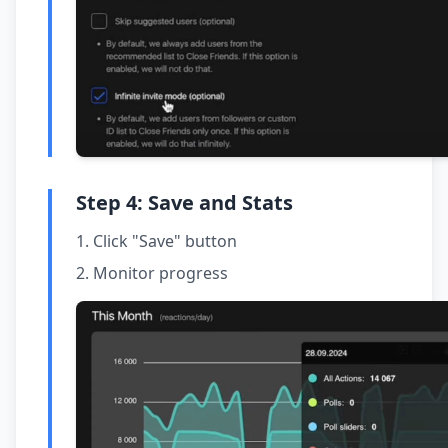
Step 4: Save and Stats
Click "Save" button
Monitor progress