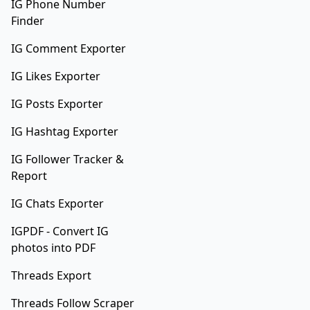
IG Phone Number
Finder
IG Comment Exporter
IG Likes Exporter
IG Posts Exporter
IG Hashtag Exporter
IG Follower Tracker &
Report
IG Chats Exporter
IGPDF - Convert IG
photos into PDF
Threads Export
Threads Follow Scraper