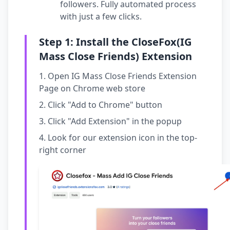
followers. Fully automated process
with just a few clicks.
Step 1: Install the CloseFox(IG
Mass Close Friends) Extension
Open IG Mass Close Friends Extension
Page on Chrome web store
Click "Add to Chrome" button
Click "Add Extension" in the popup
Look for our extension icon in the top-
right corner