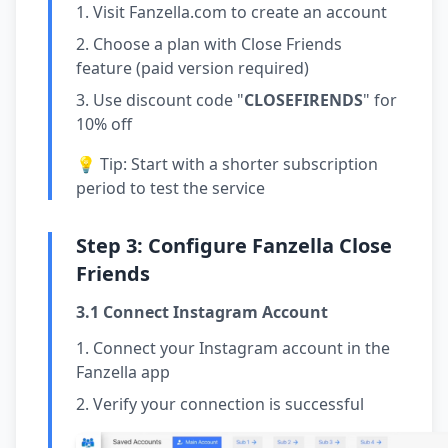
Visit
Fanzella.com
to create an account
Choose a plan with Close Friends
feature (paid version required)
Use discount code "
CLOSEFIRENDS
" for
10% off
💡 Tip: Start with a shorter subscription
period to test the service
Step 3: Configure Fanzella Close
Friends
3.1 Connect Instagram Account
Connect your Instagram account in the
Fanzella app
Verify your connection is successful