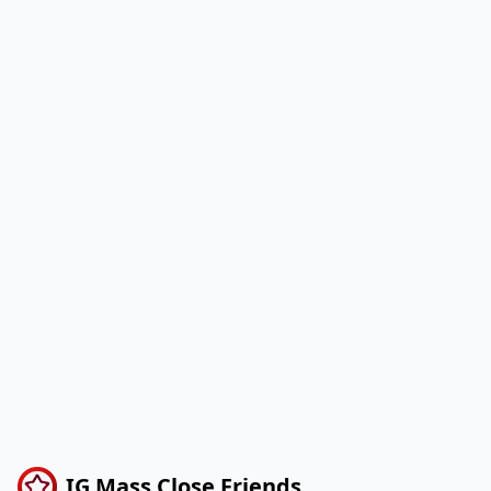
IG Mass Close Friends