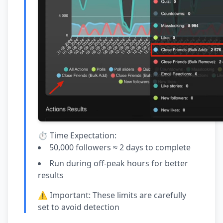
⏱️ Time Expectation:
50,000 followers ≈ 2 days to complete
Run during off-peak hours for better
results
⚠️ Important: These limits are carefully
set to avoid detection