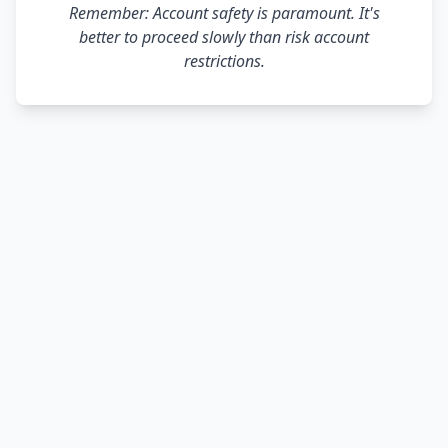
Remember: Account safety is paramount. It's
better to proceed slowly than risk account
restrictions.