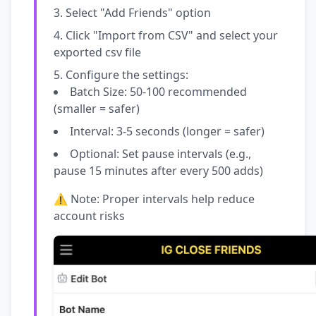
Select "Add Friends" option
Click "Import from CSV" and select your
exported csv file
Configure the settings:
Batch Size: 50-100 recommended
(smaller = safer)
Interval: 3-5 seconds (longer = safer)
Optional: Set pause intervals (e.g.,
pause 15 minutes after every 500 adds)
⚠️ Note: Proper intervals help reduce
account risks