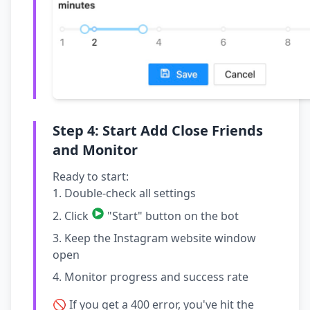
Step 4: Start Add Close Friends
and Monitor
Ready to start:
Double-check all settings
Click
"Start" button on the bot
Keep the Instagram website window
open
Monitor progress and success rate
🚫 If you get a 400 error, you've hit the