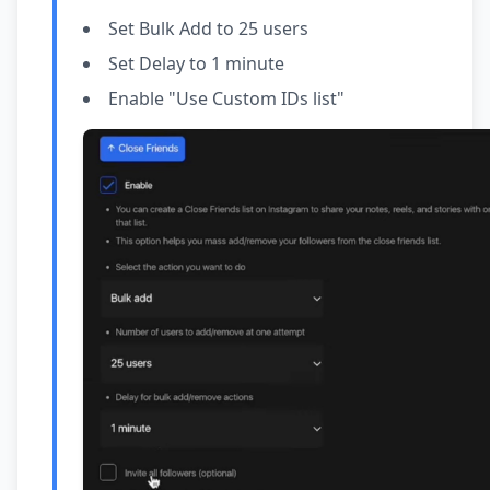
Set Bulk Add to 25 users
Set Delay to 1 minute
Enable "Use Custom IDs list"