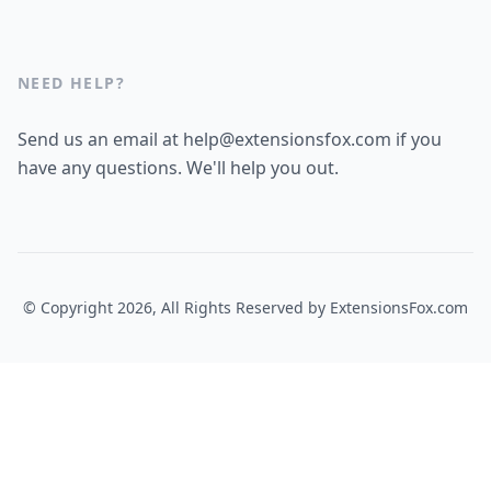
NEED HELP?
Send us an email at help@extensionsfox.com if you
have any questions. We'll help you out.
© Copyright 2026, All Rights Reserved by
ExtensionsFox.com