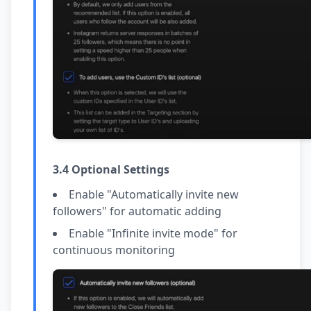
3.4 Optional Settings
Enable "Automatically invite new
followers" for automatic adding
Enable "Infinite invite mode" for
continuous monitoring