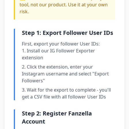
tool, not our product. Use it at your own
risk.
Step 1: Export Follower User IDs
First, export your follower User IDs:
Install our IG Follower Exporter
extension
Click the extension, enter your
Instagram username and select "Export
Followers"
Wait for the export to complete - you'll
get a CSV file with all follower User IDs
Step 2: Register Fanzella
Account