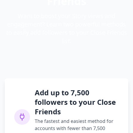
Friends
Want to boost your Story views and
engagement? Learn two powerful methods
to easily add followers to your Close Friends
list.
Add up to 7,500
followers to your Close
Friends
The fastest and easiest method for
accounts with fewer than 7,500