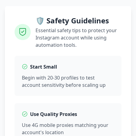
🛡️ Safety Guidelines
Essential safety tips to protect your
Instagram account while using
automation tools.
Start Small
Begin with 20-30 profiles to test
account sensitivity before scaling up
Use Quality Proxies
Use 4G mobile proxies matching your
account's location