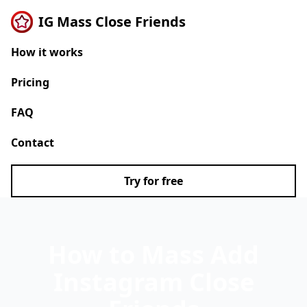
IG Mass Close Friends
How it works
Pricing
FAQ
Contact
Try for free
How to Mass Add
Instagram Close