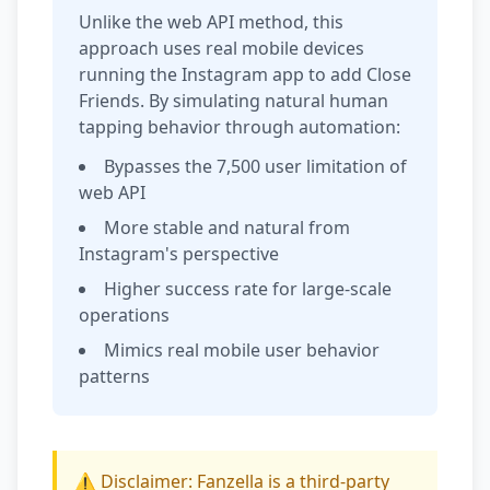
Unlike the web API method, this
approach uses real mobile devices
running the Instagram app to add Close
Friends. By simulating natural human
tapping behavior through automation:
Bypasses the 7,500 user limitation of
web API
More stable and natural from
Instagram's perspective
Higher success rate for large-scale
operations
Mimics real mobile user behavior
patterns
⚠️ Disclaimer: Fanzella is a third-party