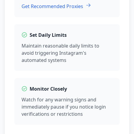
Get Recommended Proxies
Set Daily Limits
Maintain reasonable daily limits to
avoid triggering Instagram's
automated systems
Monitor Closely
Watch for any warning signs and
immediately pause if you notice login
verifications or restrictions