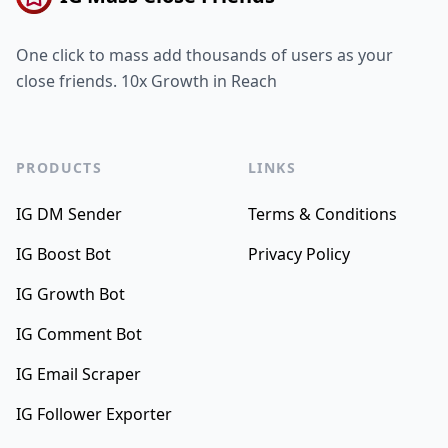
One click to mass add thousands of users as your
close friends. 10x Growth in Reach
PRODUCTS
LINKS
IG DM Sender
Terms & Conditions
IG Boost Bot
Privacy Policy
IG Growth Bot
IG Comment Bot
IG Email Scraper
IG Follower Exporter