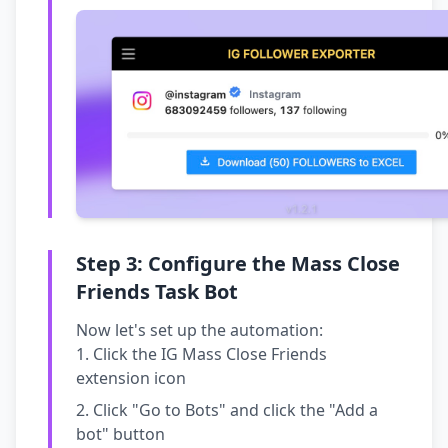
Step 3: Configure the Mass Close
Friends Task Bot
Now let's set up the automation:
Click the IG Mass Close Friends
extension icon
Click "Go to Bots" and click the "Add a
bot" button