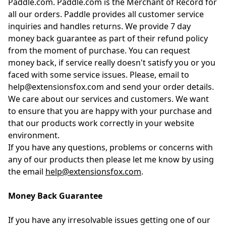
Paddle.com. Paddle.com is the Merchant of Record for
all our orders. Paddle provides all customer service
inquiries and handles returns. We provide 7 day
money back guarantee as part of their refund policy
from the moment of purchase. You can request
money back, if service really doesn't satisfy you or you
faced with some service issues. Please, email to
help@extensionsfox.com and send your order details.
We care about our services and customers. We want
to ensure that you are happy with your purchase and
that our products work correctly in your website
environment.
If you have any questions, problems or concerns with
any of our products then please let me know by using
the email
help@extensionsfox.com
.
Money Back Guarantee
If you have any irresolvable issues getting one of our