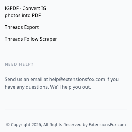
IGPDF - Convert IG
photos into PDF
Threads Export
Threads Follow Scraper
NEED HELP?
Send us an email at help@extensionsfox.com if you
have any questions. We'll help you out.
© Copyright 2026, All Rights Reserved by
ExtensionsFox.com