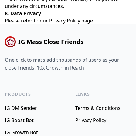
under any circumstances.
8. Data Privacy
Please refer to our
Privacy Policy
page.
IG Mass Close Friends
One click to mass add thousands of users as your
close friends. 10x Growth in Reach
PRODUCTS
LINKS
IG DM Sender
Terms & Conditions
IG Boost Bot
Privacy Policy
IG Growth Bot