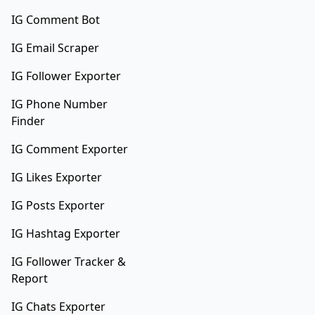
IG Comment Bot
IG Email Scraper
IG Follower Exporter
IG Phone Number
Finder
IG Comment Exporter
IG Likes Exporter
IG Posts Exporter
IG Hashtag Exporter
IG Follower Tracker &
Report
IG Chats Exporter