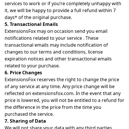
services to work or if you’re completely unhappy with
it, we will be happy to provide a full refund within 7
days* of the original purchase.
5. Transactional Emails
ExtensionsFox may on occasion send you email
notifications related to your service . These
transactional emails may include notification of
changes to our terms and conditions, license
expiration notices and other transactional emails
related to your purchase.
6. Price Changes
ExtensionsFox reserves the right to change the price
of any service at any time. Any price change will be
reflected on extensionsfox.com. In the event that any
price is lowered, you will not be entitled to a refund for
the difference in the price from the time you
purchased the service.
7. Sharing of Data
We will not share your data with any third parties