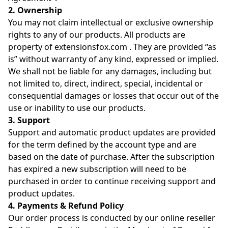
2. Ownership
You may not claim intellectual or exclusive ownership
rights to any of our products. All products are
property of extensionsfox.com . They are provided “as
is” without warranty of any kind, expressed or implied.
We shall not be liable for any damages, including but
not limited to, direct, indirect, special, incidental or
consequential damages or losses that occur out of the
use or inability to use our products.
3. Support
Support and automatic product updates are provided
for the term defined by the account type and are
based on the date of purchase. After the subscription
has expired a new subscription will need to be
purchased in order to continue receiving support and
product updates.
4. Payments & Refund Policy
Our order process is conducted by our online reseller