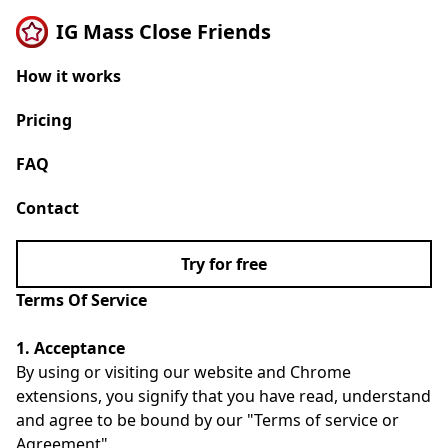
IG Mass Close Friends
How it works
Pricing
FAQ
Contact
Try for free
Terms Of Service
1. Acceptance
By using or visiting our website and Chrome
extensions, you signify that you have read, understand
and agree to be bound by our "Terms of service or
Agreement".